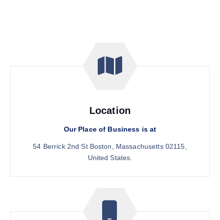
Location
Our Place of Business is at
54 Berrick 2nd St Boston, Massachusetts 02115,
United States.