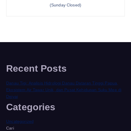
(Sunday Closed)
Recent Posts
Danau Tigi: Analisis Hidrologi Danau Dataran Tinggi Papua,
Ekosistem Air Tawar Unik, dan Pusat Kehidupan Suku Mee di
Deiyai
Categories
Uncategorized
Cari