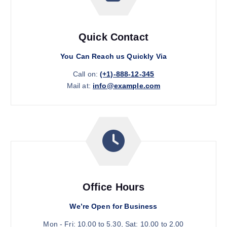
Quick Contact
You Can Reach us Quickly Via
Call on:
(+1)-888-12-345
Mail at:
info@example.com
Office Hours
We’re Open for Business
Mon - Fri: 10.00 to 5.30, Sat: 10.00 to 2.00